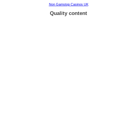
Non Gamstop Casinos UK
Quality content