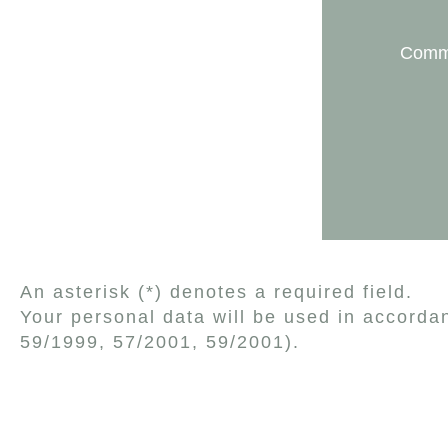
Comm
An asterisk (*) denotes a required field.
Your personal data will be used in accorda
59/1999, 57/2001, 59/2001).