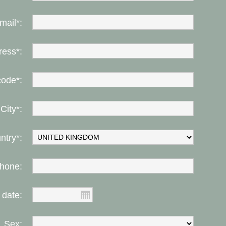
mail*:
ress*:
code*:
City*:
ntry*:
hone:
 date:
Sex: