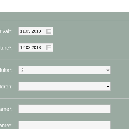
rival*:
ture*:
ults*:
ldren:
ame*:
ame*: