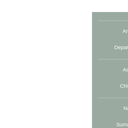
Ar
Depar
Ad
Chi
N
Surn