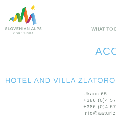
WHAT TO 
ACC
HOTEL AND VILLA ZLATOR
Ukanc 65
+386 (0)4 5
+386 (0)4 5
info@aaturi