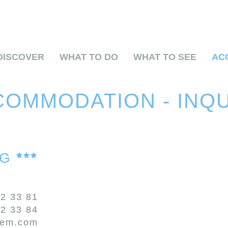
DISCOVER
WHAT TO DO
WHAT TO SEE
AC
OMMODATION - INQ
OG
72 33 81
72 33 84
zem.com