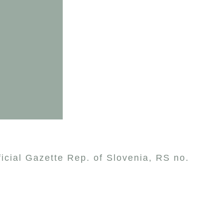
ficial Gazette Rep. of Slovenia, RS no.