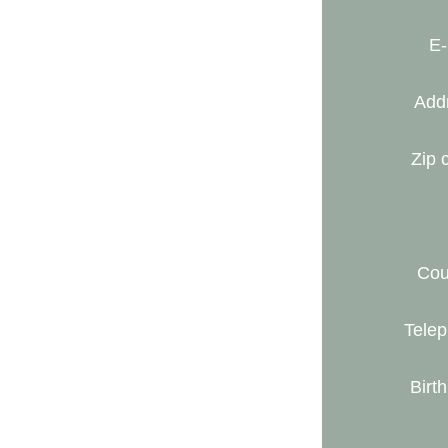
E-
Add
Zip 
Cou
Telep
Birth