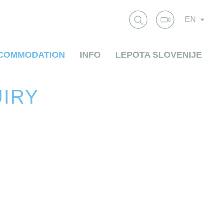
EN
COMMODATION
INFO
LEPOTA SLOVENIJE
UIRY