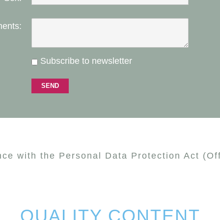
ents:
Subscribe to newsletter
nce with the Personal Data Protection Act (Of
QUALITY CONTENT