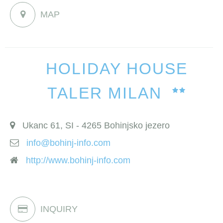
MAP
HOLIDAY HOUSE
TALER MILAN
Ukanc 61, SI - 4265 Bohinjsko jezero
info@bohinj-info.com
http://www.bohinj-info.com
INQUIRY