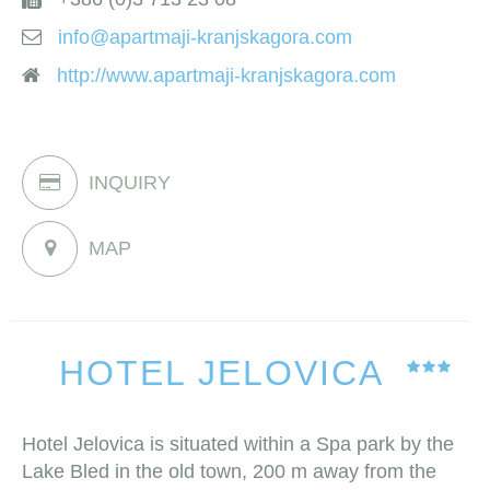
info@apartmaji-kranjskagora.com
http://www.apartmaji-kranjskagora.com
INQUIRY
MAP
HOTEL JELOVICA
Hotel Jelovica is situated within a Spa park by the
Lake Bled in the old town, 200 m away from the