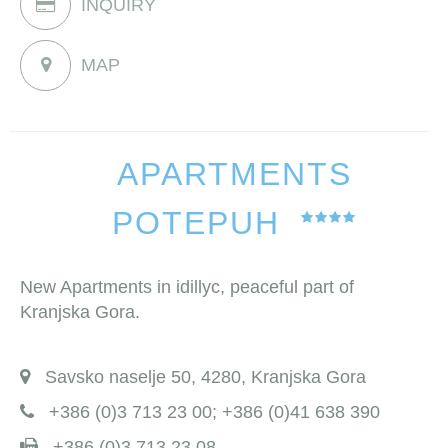
INQUIRY
MAP
APARTMENTS
POTEPUH
New Apartments in idillyc, peaceful part of
Kranjska Gora.
Savsko naselje 50, 4280, Kranjska Gora
+386 (0)3 713 23 00; +386 (0)41 638 390
+386 (0)3 713 23 08