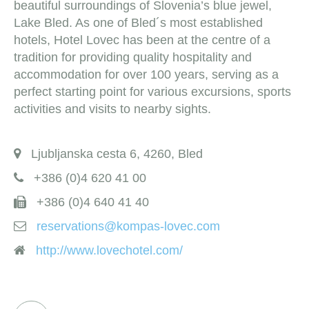
beautiful surroundings of Slovenia’s blue jewel,
Lake Bled. As one of Bled´s most established
hotels, Hotel Lovec has been at the centre of a
tradition for providing quality hospitality and
accommodation for over 100 years, serving as a
perfect starting point for various excursions, sports
activities and visits to nearby sights.
Ljubljanska cesta 6, 4260, Bled
+386 (0)4 620 41 00
+386 (0)4 640 41 40
reservations@kompas-lovec.com
http://www.lovechotel.com/