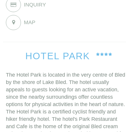
INQUIRY
MAP
HOTEL PARK
The Hotel Park is located in the very centre of Bled
by the shore of Lake Bled. The hotel usually
appeals to guests looking for an active vacation,
since the nearby surroundings offer countless
options for physical activities in the heart of nature.
The Hotel Park is a certified cyclist friendly and
hiker friendly hotel. The hotel's Park Restaurant
and Cafe is the home of the original Bled cream