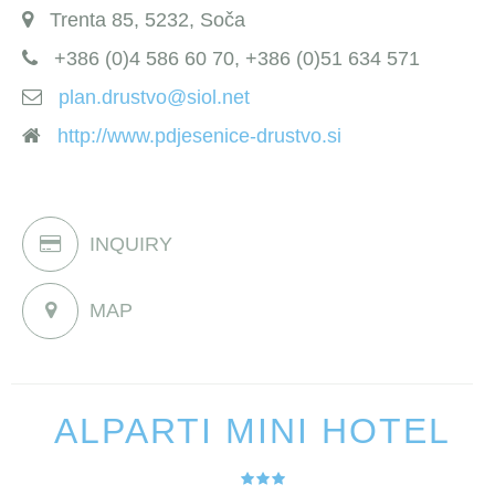
Trenta 85, 5232, Soča
+386 (0)4 586 60 70, +386 (0)51 634 571
plan.drustvo@siol.net
http://www.pdjesenice-drustvo.si
INQUIRY
MAP
ALPARTI MINI HOTEL