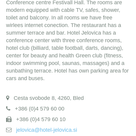
Conference centre Festivall Hall. The rooms are
modern equipped with cable TV, safes, shower,
toilet and balcony. In all rooms we have free
wirlees internet conection. The restaurant has a
summer terrace and bar. Hotel Jelovica has a
conference center with three conference rooms,
hotel club (billiard, table football, darts, dancing),
center for beauty and health Green club (fitness,
indoor swimming pool, saunas, massages) and a
sunbathing terrace. Hotel has own parking area for
cars and buses.
Cesta svobode 8, 4260, Bled
+386 (0)4 579 60 00
+386 (0)4 579 60 10
jelovica@hotel-jelovica.si