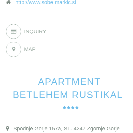
http://www.sobe-markic.si
INQUIRY
MAP
APARTMENT
BETLEHEM RUSTIKAL
Spodnje Gorje 157a, SI - 4247 Zgornje Gorje