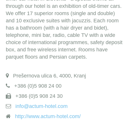
through our hotel is an exhibition of old-timer cars.
We offer 17 superior rooms (single and double)
and 10 exclusive suites with jacuzzis. Each room
has a bathroom (with a hair dryer and bidet),
telephone, mini bar, radio, cable TV with a wide
choice of international programmes, safety deposit
box, and free wireless internet. Rooms have
parquet floors and Persian carpets.
Prešernova ulica 6, 4000, Kranj
+386 (0)5 908 24 00
+386 (0)5 908 24 30
info@actum-hotel.com
http://www.actum-hotel.com/