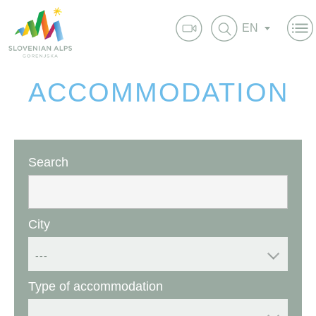
EN
ACCOMMODATION
Search
City
---
Type of accommodation