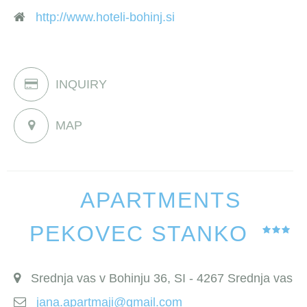
http://www.hoteli-bohinj.si
INQUIRY
MAP
APARTMENTS
PEKOVEC STANKO
Srednja vas v Bohinju 36, SI - 4267 Srednja vas
jana.apartmaji@gmail.com