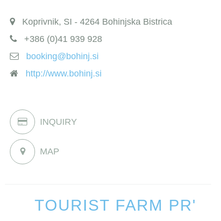
Koprivnik, SI - 4264 Bohinjska Bistrica
+386 (0)41 939 928
booking@bohinj.si
http://www.bohinj.si
INQUIRY
MAP
TOURIST FARM PR'