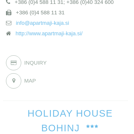
+386 (0)4 588 11 31; +386 (0)40 324 600
+386 (0)4 588 11 31
info@apartmaji-kaja.si
http://www.apartmaji-kaja.si/
INQUIRY
MAP
HOLIDAY HOUSE
BOHINJ