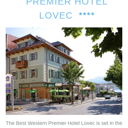
PREMIER HOTEL
LOVEC
The Best Western Premier Hotel Lovec is set in the