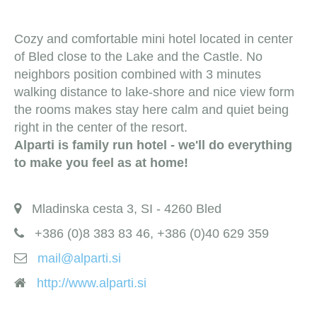
Cozy and comfortable mini hotel located in center
of Bled close to the Lake and the Castle. No
neighbors position combined with 3 minutes
walking distance to lake-shore and nice view form
the rooms makes stay here calm and quiet being
right in the center of the resort.
Alparti is family run hotel - we'll do everything
to make you feel as at home!
Mladinska cesta 3, SI - 4260 Bled
+386 (0)8 383 83 46, +386 (0)40 629 359
mail@alparti.si
http://www.alparti.si