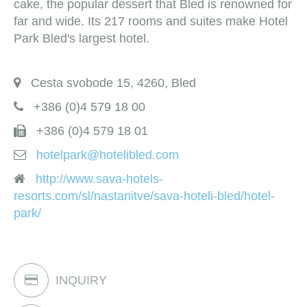
cake, the popular dessert that Bled is renowned for
far and wide. Its 217 rooms and suites make Hotel
Park Bled's largest hotel.
Cesta svobode 15, 4260, Bled
+386 (0)4 579 18 00
+386 (0)4 579 18 01
hotelpark@hotelibled.com
http://www.sava-hotels-
resorts.com/sl/nastanitve/sava-hoteli-bled/hotel-
park/
INQUIRY