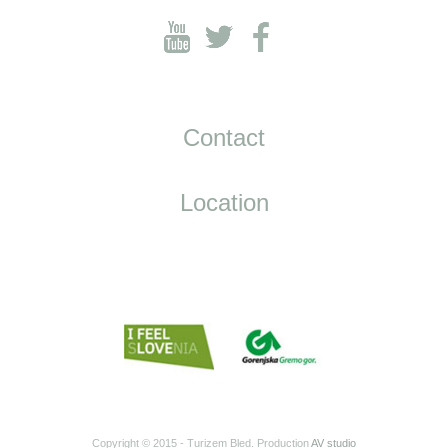
Contact
Location
Copyright © 2015 - Turizem Bled. Production
AV studio