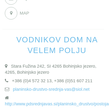
MAP
VODNIKOV DOM NA
VELEM POLJU
Stara Fužina 242, SI 4265 Bohinjsko jezero,
4265, Bohinjsko jezero
+386 (0)4 572 32 13, +386 (0)51 607 211
planinsko-drustvo-srednja-vas@siol.net
http://www.pdsrednjavas.si/planinsko_drustvo/posto