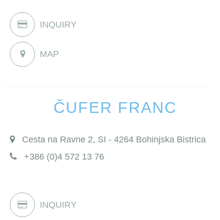
INQUIRY
MAP
ČUFER FRANC
Cesta na Ravne 2, SI - 4264 Bohinjska Bistrica
+386 (0)4 572 13 76
INQUIRY