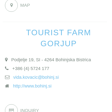
MAP
TOURIST FARM
GORJUP
Podjelje 19, SI - 4264 Bohinjska Bistrica
+386 (4) 5724 177
vida.kovacic@bohinj.si
http://www.bohinj.si
INQUIRY