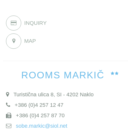
INQUIRY
MAP
ROOMS MARKIČ
Turistična ulica 8, SI - 4202 Naklo
+386 (0)4 257 12 47
+386 (0)4 257 87 70
sobe.markic@siol.net