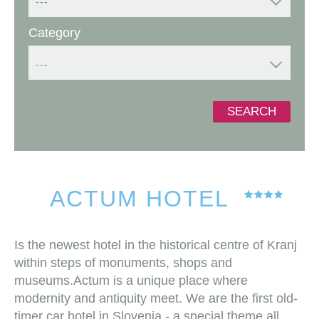
---
Category
---
SEARCH
ACTUM HOTEL
Is the newest hotel in the historical centre of Kranj
within steps of monuments, shops and
museums.Actum is a unique place where
modernity and antiquity meet. We are the first old-
timer car hotel in Slovenia - a special theme all