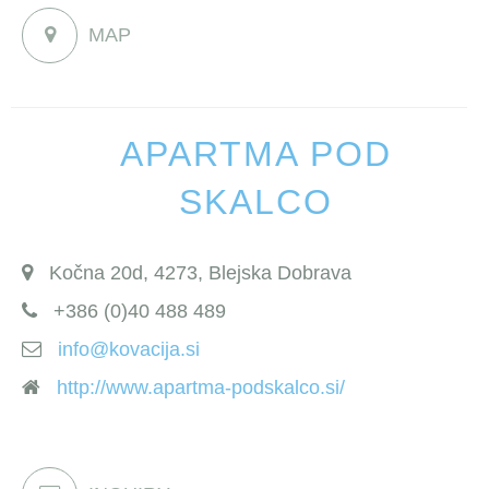
MAP
APARTMA POD
SKALCO
Kočna 20d, 4273, Blejska Dobrava
+386 (0)40 488 489
info@kovacija.si
http://www.apartma-podskalco.si/