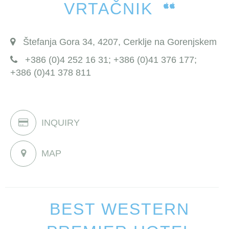
VRTAČNIK
Štefanja Gora 34, 4207, Cerklje na Gorenjskem
+386 (0)4 252 16 31; +386 (0)41 376 177;
+386 (0)41 378 811
INQUIRY
MAP
BEST WESTERN