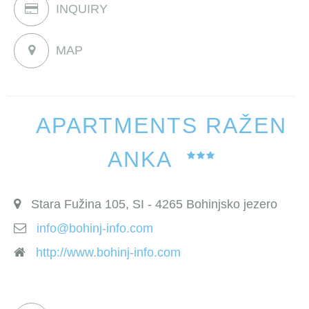
INQUIRY
MAP
APARTMENTS RAŽEN
ANKA
Stara Fužina 105, SI - 4265 Bohinjsko jezero
info@bohinj-info.com
http://www.bohinj-info.com