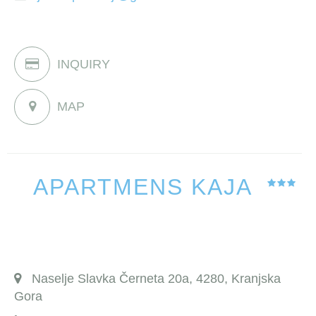
INQUIRY
MAP
APARTMENS KAJA
Naselje Slavka Černeta 20a, 4280, Kranjska
Gora