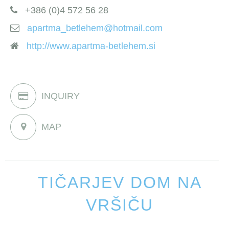
+386 (0)4 572 56 28
apartma_betlehem@hotmail.com
http://www.apartma-betlehem.si
INQUIRY
MAP
TIČARJEV DOM NA
VRŠIČU