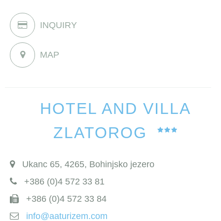
INQUIRY
MAP
HOTEL AND VILLA
ZLATOROG
Ukanc 65, 4265, Bohinjsko jezero
+386 (0)4 572 33 81
+386 (0)4 572 33 84
info@aaturizem.com