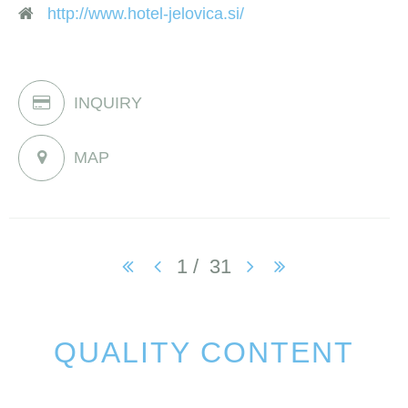
http://www.hotel-jelovica.si/
INQUIRY
MAP
1
/
31
QUALITY CONTENT