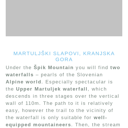
MARTULJŠKI SLAPOVI, KRANJSKA
GORA
Under the
Špik Mountain
you will find
two
waterfalls
– pearls of the Slovenian
Alpine world
. Especially spectacular is
the
Upper Martuljek waterfall
, which
descends in three stages over the vertical
wall of 110m. The path to it is relatively
easy, however the trail to the vicinity of
the waterfall is only suitable for
well-
equipped mountaineers
. Then, the stream