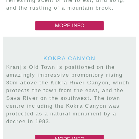
refreshing scent of the forest, bird song,
and the rustling of a mountain brook.
MORE INFO
KOKRA CANYON
Kranj’s Old Town is positioned on the
amazingly impressive promontory rising
30m above the Kokra River Canyon, which
protects the town from the east, and the
Sava River on the southwest. The town
centre including the Kokra Canyon was
protected as a natural monument by a
decree in 1983.