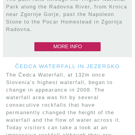
Park along the Radovna River, from Krnica
near Zgornje Gorje, past the Napoleon
Stone to the Pocar Homestead in Zgornja
Radovna.
MORE INFO
ČEDCA WATERFALL IN JEZERSKO
The Čedca Waterfall, at 132m once
Slovenia’s highest waterfall, began to
change in appearance in 2008. The
waterfall area was hit by several
consecutive rockfalls that have
permanently changed the height of the
waterfall and the flow of water across it.
Today visitors can take a look at an