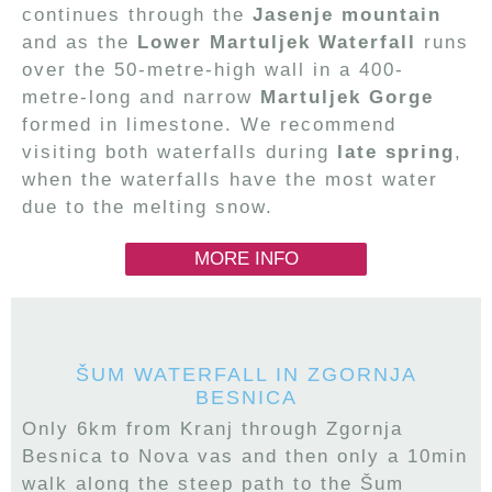
continues through the
Jasenje mountain
and as the
Lower Martuljek Waterfall
runs
over the 50-metre-high wall in a 400-
metre-long and narrow
Martuljek Gorge
formed in limestone. We recommend
visiting both waterfalls during
late spring
,
when the waterfalls have the most water
due to the melting snow.
MORE INFO
ŠUM WATERFALL IN ZGORNJA
BESNICA
Only 6km from Kranj through Zgornja
Besnica to Nova vas and then only a 10min
walk along the steep path to the Šum