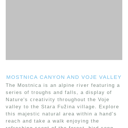
MOSTNICA CANYON AND VOJE VALLEY
The Mostnica is an alpine river featuring a
series of troughs and falls, a display of
Nature's creativity throughout the Voje
valley to the Stara Fužina village. Explore
this majestic natural area within a hand’s
reach and take a walk enjoying the