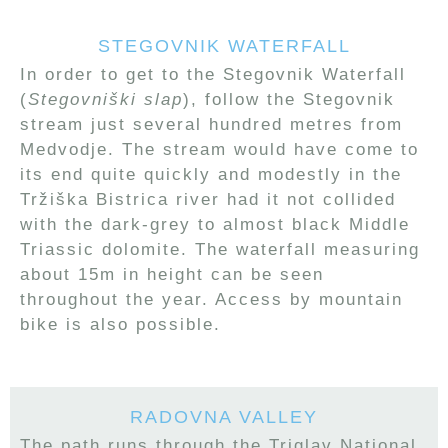
STEGOVNIK WATERFALL
In order to get to the Stegovnik Waterfall
(
Stegovniški slap
), follow the Stegovnik
stream just several hundred metres from
Medvodje. The stream would have come to
its end quite quickly and modestly in the
Tržiška Bistrica river had it not collided
with the dark-grey to almost black Middle
Triassic dolomite. The waterfall measuring
about 15m in height can be seen
throughout the year. Access by mountain
bike is also possible.
RADOVNA VALLEY
The path runs through the Triglav National