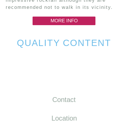
impressive rockfall although they are
recommended not to walk in its vicinity.
MORE INFO
QUALITY CONTENT
Contact
Location