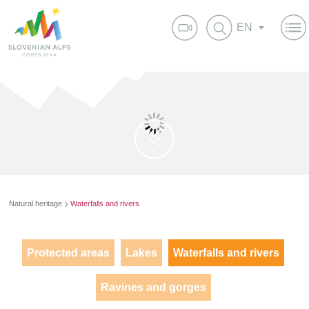
EN
Natural heritage
Waterfalls and rivers
Protected areas
Lakes
Waterfalls and rivers
Ravines and gorges