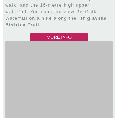
walk, and the 16-metre high upper
waterfall. You can also view Peričnik
Waterfall on a hike along the
Triglavska
Bistrica Trail.
MORE INFO