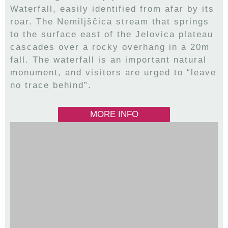
Waterfall, easily identified from afar by its
roar. The Nemiljščica stream that springs
to the surface east of the Jelovica plateau
cascades over a rocky overhang in a 20m
fall. The waterfall is an important natural
monument, and visitors are urged to “leave
no trace behind”.
MORE INFO