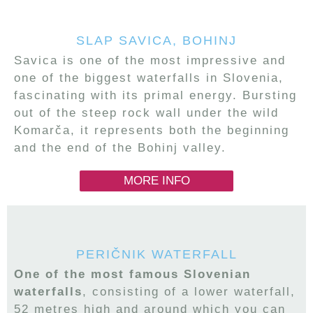
SLAP SAVICA, BOHINJ
Savica is one of the most impressive and
one of the biggest waterfalls in Slovenia,
fascinating with its primal energy. Bursting
out of the steep rock wall under the wild
Komarča, it represents both the beginning
and the end of the Bohinj valley.
MORE INFO
PERIČNIK WATERFALL
One of the most famous Slovenian
waterfalls
, consisting of a lower waterfall,
52 metres high and around which you can