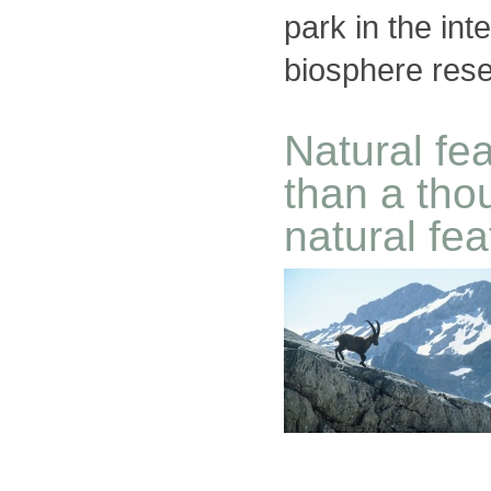
park in the int
biosphere res
Natural fe
than a tho
natural fe