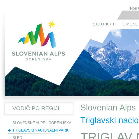
Non 
ŠTO OTKRITI
|
ČIME SE 
Slovenian Alps
VODIČ PO REGIJI
Triglavski nacio
SLOVENSKE ALPE - GORENJSKA
TRIGLAVSKI NACIONALNI PARK
TRIGLAV 
BLED