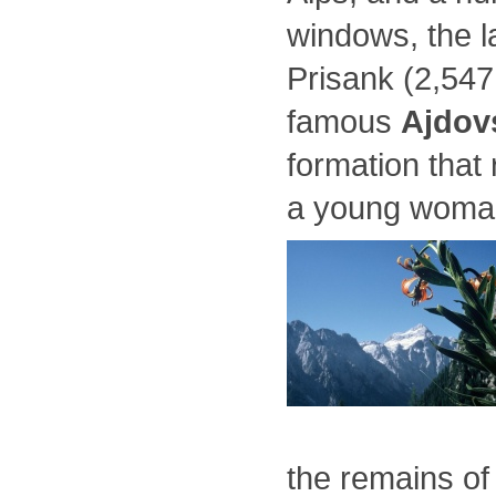
windows, the l
Prisank (2,547
famous
Ajdov
formation that
a young woma
the remains of 