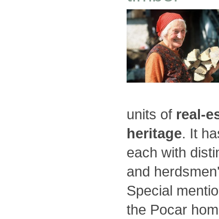
units of
real-e
heritage
. It h
each with disti
and herdsmen'
Special menti
the Pocar hom