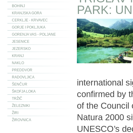
PARK: U
BOHINJ
KRANJSKA GORA
CERKLJE - KRVAVEC
GORJE I POKLJUKA
GORENJA VAS - POLJANE
JESENICE
JEZERSKO
KRANJ
NAKLO
PREDDVOR
RADOVLJICA
international s
ŠENČUR
confirmed by 
ŠKOFJA LOKA
TRŽIČ
of the Council 
ŽELEZNIKI
ŽIRI
Natura 2000 sit
ŽIROVNICA
UNESCO’s deci