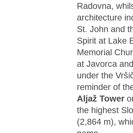
Radovna, whils
architecture i
St. John and t
Spirit at Lake 
Memorial Churc
at Javorca and
under the Vrši
reminder of th
Aljaž Tower
on
the highest Sl
(2,864 m), whi