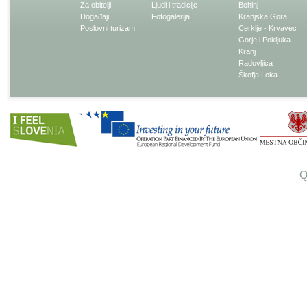
Za obitelji
Ljudi i tradicije
Bohinj
Događaji
Fotogalerija
Kranjska Gora
Poslovni turizam
Cerklje - Krvavec
Gorje i Pokljuka
Kranj
Radovljica
Škofja Loka
Q