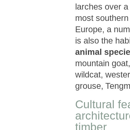
larches over a
most southern
Europe, a num
is also the ha
animal speci
mountain goat,
wildcat, wester
grouse, Tengma
Cultural f
architectu
timber