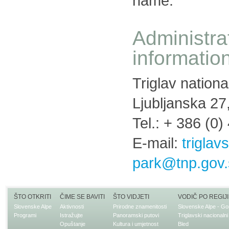
name.
Administra
informatio
Triglav nationa
Ljubljanska 27
Tel.: + 386 (0)
E-mail:
triglav
park@tnp.gov.
ŠTO OTKRITI
ČIME SE BAVITI
ŠTO VIDJETI
VODIČ PO REGIJI
Slovenske Alpe
Aktivnosti
Prirodne znamenitosti
Slovenske Alpe - Go
Programi
Istražujte
Panoramski putovi
Triglavski nacionalni
Opuštanje
Kultura i umjetnost
Bled