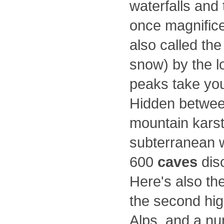
waterfalls and
once magnificen
also called th
snow) by the lo
peaks take you
Hidden between
mountain kars
subterranean w
600
caves
dis
Here's also the
the second hig
Alps, and a nu