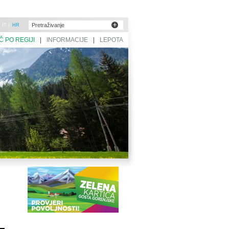
|
IT
|
HR
Č PO REGIJI
|
INFORMACIJE
|
LEPOTA
SLOVENIJE