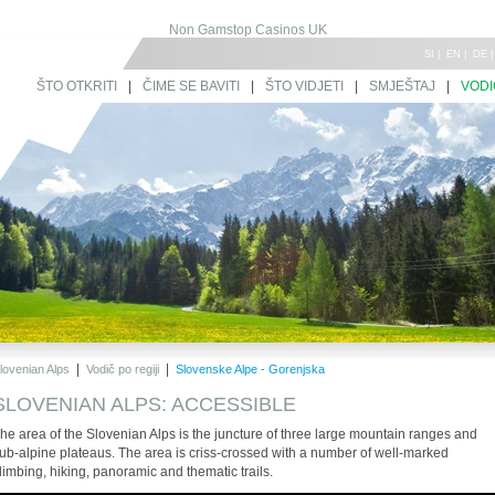
Non Gamstop Casinos UK
SI
|
EN
|
DE
ŠTO OTKRITI
|
ČIME SE BAVITI
|
ŠTO VIDJETI
|
SMJEŠTAJ
|
VODI
|
|
lovenian Alps
Vodič po regiji
Slovenske Alpe - Gorenjska
SLOVENIAN ALPS: ACCESSIBLE
he area of the Slovenian Alps is the juncture of three large mountain ranges and
ub-alpine plateaus. The area is criss-crossed with a number of well-marked
limbing, hiking, panoramic and thematic trails.