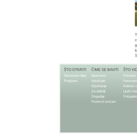
T
c
g
t
S
ŠTO OTKRITI
ČIME SE BAVITI
ŠTO VI
Slovenske Alpe
Aktivnosti
Prirodne 
Programi
Istražujte
Panorams
Opuštanje
Kultura i
Za obitelji
Ljudi i tra
Događaji
Fotogaler
Poslovni turizam