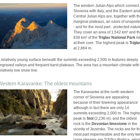
The western Julian Alps which connect
Slovenia with Italy, and the Eastern and
Central Julian Alps are, together with t
marginal plateaus, an oasis of unspoil
- and for the most part - protected natur
They cover an area of 1,542 km² and t
838 km² of the
Triglav National Park
li
at their core. The highest peak is
Trigla
at 2,864 m.
 relatively young surface beneath the summits exceeding 2,500 m features deeply
ngraved valleys and frequent karst plateaus. The area has a mountain climate with
elatively low snow line.
Western Karavanke: The oldest mountains
The Karavanke at the north western
corner of Slovenia are appealing
because of their towering appearance
although in fact there are only 14
summits exceeding 2,000 m. The highe
peak is
Stol
(2,236 m), and the oldest
rock is the
Devonian limestone
in the
vicinity of Jezersko. The rocks are for t
most part impermeable and the only tw
large streams are Tržiška Bistrica, whic