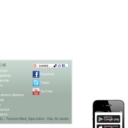
IJE
onaći
Facebook
gađanja
gencije
Twitter
vi
YouTube
domovi i ljekarne
nja
e
 novosti
barovi
1 - Turizem Bled, Alpe Adria - Vita,
AV studio