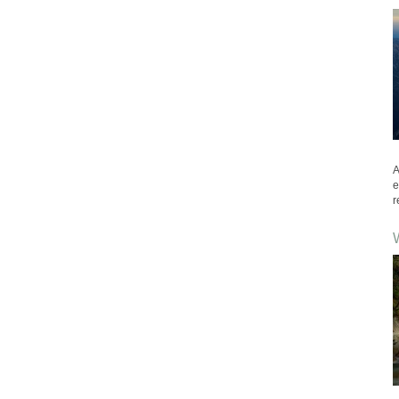
A
e
r