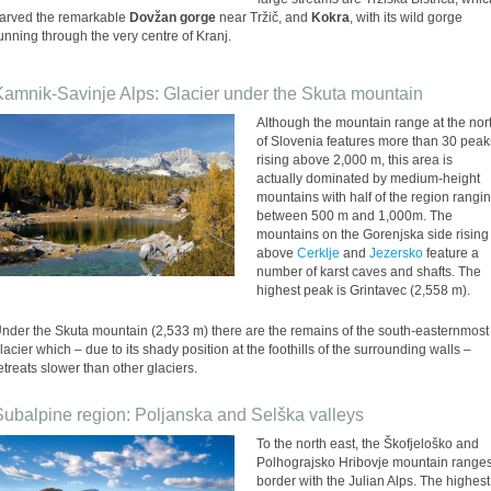
arved the remarkable
Dovžan gorge
near Tržič, and
Kokra
, with its wild gorge
unning through the very centre of Kranj.
Kamnik-Savinje Alps: Glacier under the Skuta mountain
Although the mountain range at the nor
of Slovenia features more than 30 peak
rising above 2,000 m, this area is
actually dominated by medium-height
mountains with half of the region rangi
between 500 m and 1,000m. The
mountains on the Gorenjska side rising
above
Cerklje
and
Jezersko
feature a
number of karst caves and shafts. The
highest peak is Grintavec (2,558 m).
nder the Skuta mountain (2,533 m) there are the remains of the south-easternmost
lacier which – due to its shady position at the foothills of the surrounding walls –
etreats slower than other glaciers.
Subalpine region: Poljanska and Selška valleys
To the north east, the Škofjeloško and
Polhograjsko Hribovje mountain range
border with the Julian Alps. The highest