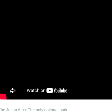
The Julian Alps: The only national park