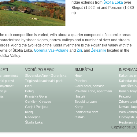
ridge extends from
Škofja Loka
over
Blegoš (1,562 m) and Porezen (1,630
m).
he rock composition is varied, with about a quarter composed of dolomite areas
haracterised by sheer slopes, narrow valleys and a number of river and stream
orges. Along the two legs of the Kokra river there is the Poljanska valley with the
owns of Škofja Loka,
Gorenja Vas-Poljane
and
Žiri
, and
Železniki
located in the
elška Valley.
DJETI
VODIČ PO REGIJI
SMJEŠTAJ
INFORMAC
znamenitosti
Slovenske Alpe - Gorenjska
Hotel
Kako nas pr
ki putovi
Triglavski nacionalni park
Pansion
Kalendar do
 umjetnost
Bled
Garni hotel, pansion
Turističke a
dicije
Bohinj
Privatne sobe, apartmani
Korisni broje
ija
Kranjska Gora
Hosteli
Praznici
Cerklje - Krvavec
Seoski turizam
Zdravstveni 
Gorje i Pokljuka
Kamp
Novac i kup
Kranj
Planinarski dom
Web kamer
Radovljica
Ostalo
Obavijesti i
Škofja Loka
Restorani i 
Copyright © 201