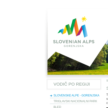
S
VODIČ PO REGIJI
T
SLOVENSKE ALPE - GORENJSKA
s
TRIGLAVSKI NACIONALNI PARK
c
BLED