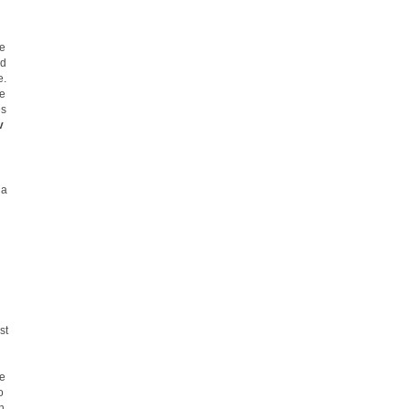
he
ed
e.
he
es
v
 a
st
he
o
h