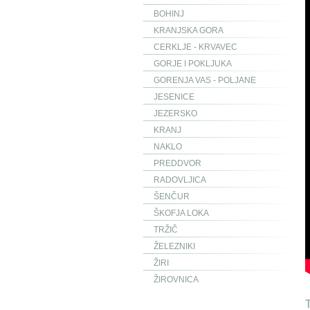
BOHINJ
KRANJSKA GORA
CERKLJE - KRVAVEC
GORJE I POKLJUKA
GORENJA VAS - POLJANE
JESENICE
JEZERSKO
KRANJ
NAKLO
PREDDVOR
RADOVLJICA
ŠENČUR
ŠKOFJA LOKA
TRŽIČ
ŽELEZNIKI
ŽIRI
ŽIROVNICA