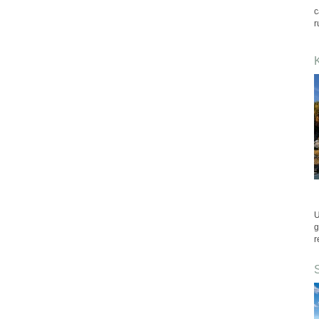
c
r
U
g
r