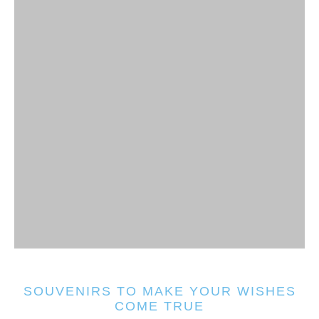
SOUVENIRS TO MAKE YOUR WISHES
COME TRUE