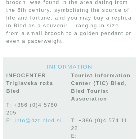
brooch was found in the area dating from
the 6th century, symbolising the source of
life and fortune, and you may buy a replica
in Bled as a souvenir – ranging in size
from a small brooch to a golden pendant or
even a paperweight.
INFORMATION
INFOCENTER
Tourist Information
Triglavska roža
Center (TIC) Bled,
Bled
Bled Tourist
Association
T: +386 (0)4 5780
205
E:
info@dzt.bled.si
T:
+386 (0)4 574 11
22
E: