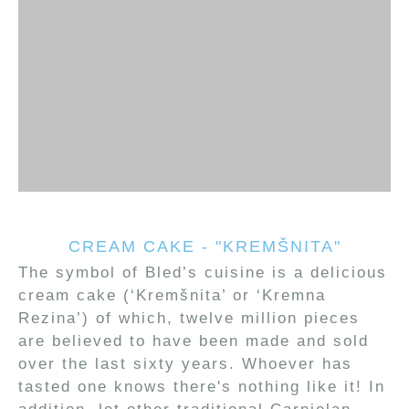
CREAM CAKE - "KREMŠNITA"
The symbol of Bled’s cuisine is a delicious
cream cake (‘Kremšnita’ or ‘Kremna
Rezina’) of which, twelve million pieces
are believed to have been made and sold
over the last sixty years. Whoever has
tasted one knows there's nothing like it! In