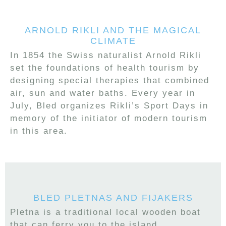
ARNOLD RIKLI AND THE MAGICAL
CLIMATE
In 1854 the Swiss naturalist Arnold Rikli
set the foundations of health tourism by
designing special therapies that combined
air, sun and water baths. Every year in
July, Bled organizes Rikli’s Sport Days in
memory of the initiator of modern tourism
in this area.
BLED PLETNAS AND FIJAKERS
Pletna is a traditional local wooden boat
that can ferry you to the island.