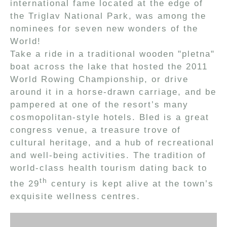
international fame located at the edge of
the Triglav National Park, was among the
nominees for seven new wonders of the
World!
Take a ride in a traditional wooden "pletna"
boat across the lake that hosted the 2011
World Rowing Championship, or drive
around it in a horse-drawn carriage, and be
pampered at one of the resort’s many
cosmopolitan-style hotels. Bled is a great
congress venue, a treasure trove of
cultural heritage, and a hub of recreational
and well-being activities. The tradition of
world-class health tourism dating back to
th
the 29
century is kept alive at the town’s
exquisite wellness centres.