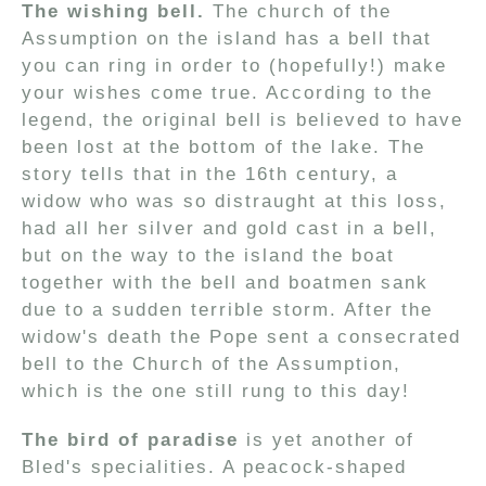
The wishing bell.
The church of the
Assumption on the island has a bell that
you can ring in order to (hopefully!) make
your wishes come true. According to the
legend, the original bell is believed to have
been lost at the bottom of the lake. The
story tells that in the 16th century, a
widow who was so distraught at this loss,
had all her silver and gold cast in a bell,
but on the way to the island the boat
together with the bell and boatmen sank
due to a sudden terrible storm. After the
widow's death the Pope sent a consecrated
bell to the Church of the Assumption,
which is the one still rung to this day!
The bird of paradise
is yet another of
Bled's specialities. A peacock-shaped