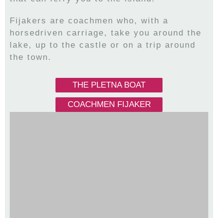
Fijakers are coachmen who, with a
horsedriven carriage, take you around the
lake, up to the castle or on a trip around
the town.
THE PLETNA BOAT
COACHMEN FIJAKER