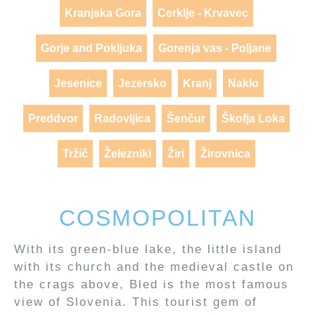
Kranjska Gora
Cerklje - Krvavec
Gorje and Pokljuka
Gorenja vas - Poljane
Jesenice
Jezersko
Kranj
Naklo
Preddvor
Radovljica
Šenčur
Škofja Loka
Tržič
Železniki
Žiri
Žirovnica
COSMOPOLITAN
With its green-blue lake, the little island
with its church and the medieval castle on
the crags above, Bled is the most famous
view of Slovenia. This tourist gem of