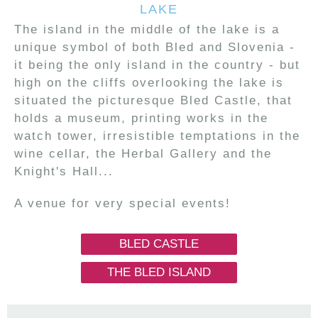
LAKE
The island in the middle of the lake is a
unique symbol of both Bled and Slovenia -
it being the only island in the country - but
high on the cliffs overlooking the lake is
situated the picturesque Bled Castle, that
holds a museum, printing works in the
watch tower, irresistible temptations in the
wine cellar, the Herbal Gallery and the
Knight's Hall...
A venue for very special events!
BLED CASTLE
THE BLED ISLAND