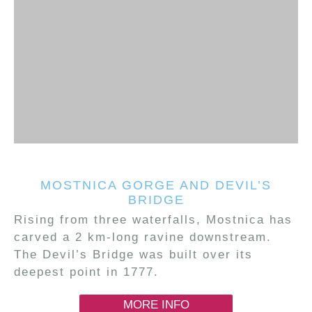
MOSTNICA GORGE AND DEVIL’S
BRIDGE
Rising from three waterfalls, Mostnica has
carved a 2 km-long ravine downstream.
The Devil’s Bridge was built over its
deepest point in 1777.
MORE INFO