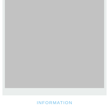
INFORMATION