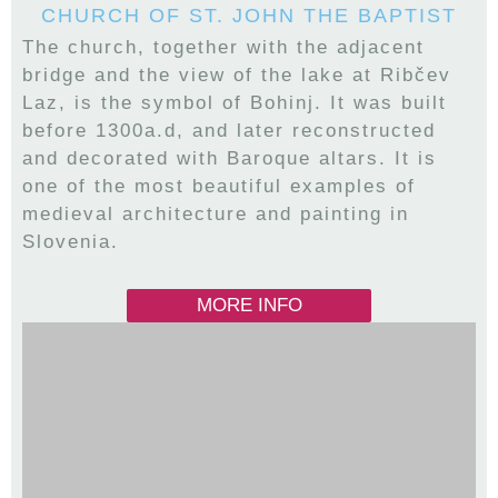
CHURCH OF ST. JOHN THE BAPTIST
The church, together with the adjacent
bridge and the view of the lake at Ribčev
Laz, is the symbol of Bohinj. It was built
before 1300a.d, and later reconstructed
and decorated with Baroque altars. It is
one of the most beautiful examples of
medieval architecture and painting in
Slovenia.
MORE INFO