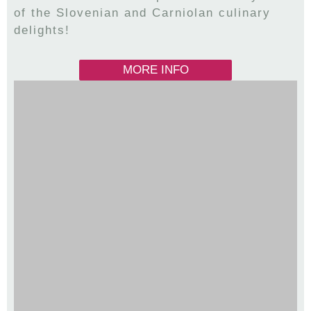
of the Slovenian and Carniolan culinary
delights!
MORE INFO