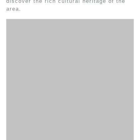
discover the rich cultural heritage of the
area.