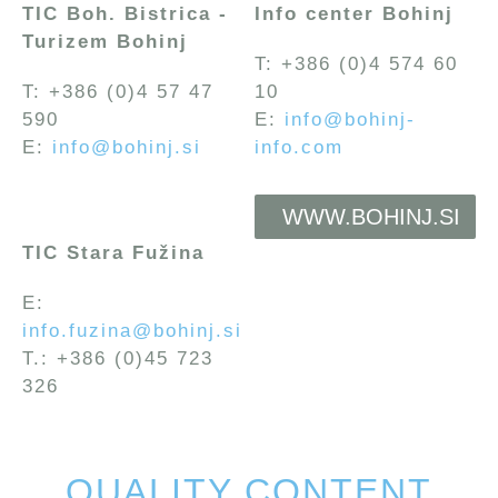
TIC Boh. Bistrica -
Info center Bohinj
Turizem Bohinj
T: +386 (0)4 574 60
T: +386 (0)4 57 47
10
590
E:
info@bohinj-
E:
info@bohinj.si
info.com
WWW.BOHINJ.SI
TIC Stara Fužina
E:
info.fuzina@bohinj.si
T.: +386 (0)45 723
326
QUALITY CONTENT