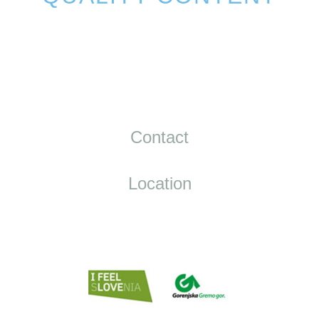
Contact
Location