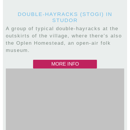
DOUBLE-HAYRACKS (STOGI) IN
STUDOR
A group of typical double-hayracks at the
outskirts of the village, where there’s also
the Oplen Homestead, an open-air folk
museum.
MORE INFO