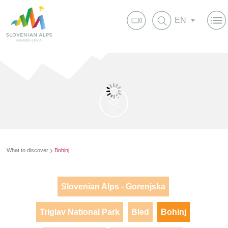
EN
What to discover
Bohinj
Slovenian Alps - Gorenjska
Triglav National Park
Bled
Bohinj