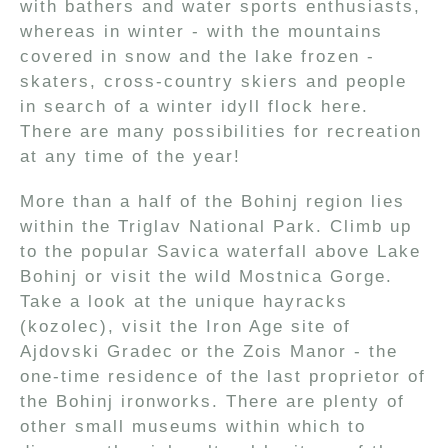
with bathers and water sports enthusiasts,
whereas in winter - with the mountains
covered in snow and the lake frozen -
skaters, cross-country skiers and people
in search of a winter idyll flock here.
There are many possibilities for recreation
at any time of the year!
More than a half of the Bohinj region lies
within the Triglav National Park. Climb up
to the popular Savica waterfall above Lake
Bohinj or visit the wild Mostnica Gorge.
Take a look at the unique hayracks
(kozolec), visit the Iron Age site of
Ajdovski Gradec or the Zois Manor - the
one-time residence of the last proprietor of
the Bohinj ironworks. There are plenty of
other small museums within which to