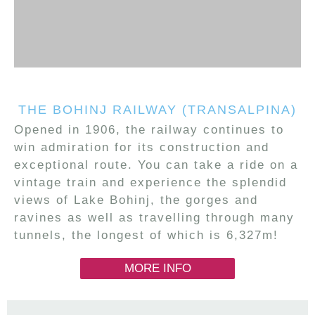
THE BOHINJ RAILWAY (TRANSALPINA)
Opened in 1906, the railway continues to
win admiration for its construction and
exceptional route. You can take a ride on a
vintage train and experience the splendid
views of Lake Bohinj, the gorges and
ravines as well as travelling through many
tunnels, the longest of which is 6,327m!
MORE INFO