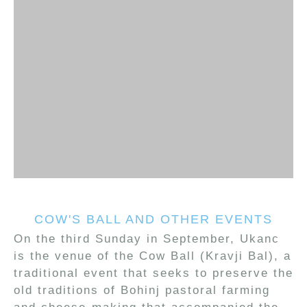
COW'S BALL AND OTHER EVENTS
On the third Sunday in September, Ukanc
is the venue of the Cow Ball (Kravji Bal), a
traditional event that seeks to preserve the
old traditions of Bohinj pastoral farming