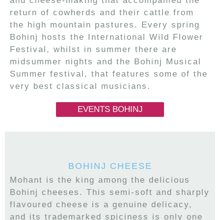
and cheese-making that accompanied the
return of cowherds and their cattle from
the high mountain pastures. Every spring
Bohinj hosts the International Wild Flower
Festival, whilst in summer there are
midsummer nights and the Bohinj Musical
Summer festival, that features some of the
very best classical musicians.
EVENTS BOHINJ
BOHINJ CHEESE
Mohant is the king among the delicious
Bohinj cheeses. This semi-soft and sharply
flavoured cheese is a genuine delicacy,
and its trademarked spiciness is only one