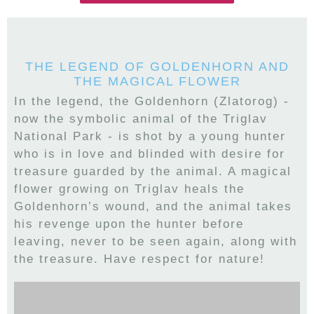
THE LEGEND OF GOLDENHORN AND
THE MAGICAL FLOWER
In the legend, the Goldenhorn (Zlatorog) -
now the symbolic animal of the Triglav
National Park - is shot by a young hunter
who is in love and blinded with desire for
treasure guarded by the animal. A magical
flower growing on Triglav heals the
Goldenhorn’s wound, and the animal takes
his revenge upon the hunter before
leaving, never to be seen again, along with
the treasure. Have respect for nature!