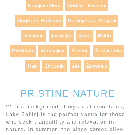
Kranjska Gora
Cerklje - Krvavec
Gorje and Pokljuka
Gorenja vas - Poljane
Jesenice
Jezersko
Kranj
Naklo
Preddvor
Radovljica
Šenčur
Škofja Loka
Tržič
Železniki
Žiri
Žirovnica
PRISTINE NATURE
With a background of mystical mountains,
Lake Bohinj is the perfect venue for those
who seek tranquillity and relaxation in
nature. In summer, the place comes alive