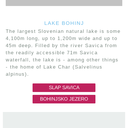
LAKE BOHINJ
The largest Slovenian natural lake is some
4,100m long, up to 1,200m wide and up to
45m deep. Filled by the river Savica from
the readily accessible 71m Savica
waterfall, the lake is - among other things
- the home of Lake Char (Salvelinus
alpinus).
SLAP SAVICA
BOHINJSKO JEZERO