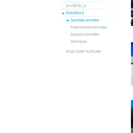
ZA OBITELJI
DOGAĐAJI
Sportske priredbe
Tradicionalne priredbe
Zabavne priredbe
Vjenčanja
POSLOVNI TURIZAM