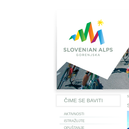
S
ČIME SE BAVITI
AKTIVNOSTI
ISTRAŽUJTE
OPUŠTANJE