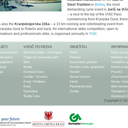
Steel Triathlon
in
Bohinj
; the most
demanding cycle event is
Juriš na Vrš
– a race to the top of the Vršič Pass
commencing from Kranjska Gora; there
s also the
Kranjskogorska 10ka
– a 10 km running and rollerblading event from
ranjska Gora to Rateče and back. An international skike competition, open to
mateurs and professionals alike, is organised annually in
Tržič
.
DJETI
VODIČ PO REGIJI
SMJEŠTAJ
INFORMAC
znamenitosti
Slovenske Alpe - Gorenjska
Hotel
Kako nas pr
ki putovi
Triglavski nacionalni park
Pansion
Kalendar do
 umjetnost
Bled
Garni hotel, pansion
Turističke a
dicije
Bohinj
Privatne sobe, apartmani
Korisni broje
ija
Kranjska Gora
Hosteli
Praznici
Cerklje - Krvavec
Seoski turizam
Zdravstveni 
Gorje i Pokljuka
Kamp
Novac i kup
Kranj
Planinarski dom
Web kamer
Radovljica
Ostalo
Obavijesti i
Škofja Loka
Restorani i 
Copyright © 201