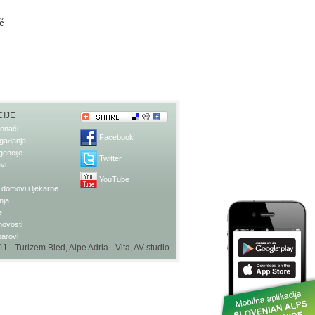
ič
IJE
onaći
Facebook
gađanja
gencije
Twitter
vi
YouTube
domovi i ljekarne
nja
e
 novosti
barovi
1 - Turizem Bled, Alpe Adria - Vita,
AV studio