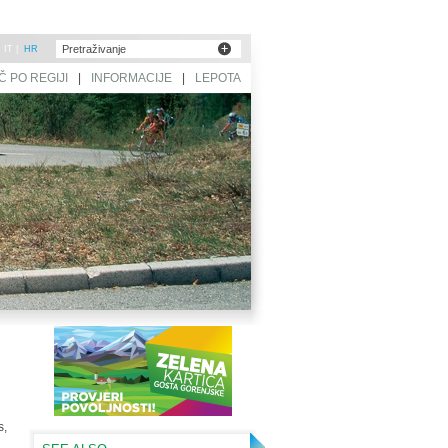
|
IT
|
HR
Č PO REGIJI
|
INFORMACIJE
|
LEPOTA
SLOVENIJE
s,