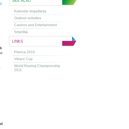
SEE ALSO
d
Kalendar događanja
Outdoor activities
Casinos and Entertainment
Smještaj
LINKS
rk
Planica 2010
he
Vitranc Cup
World Rowing Championship
s
2011
e
nd