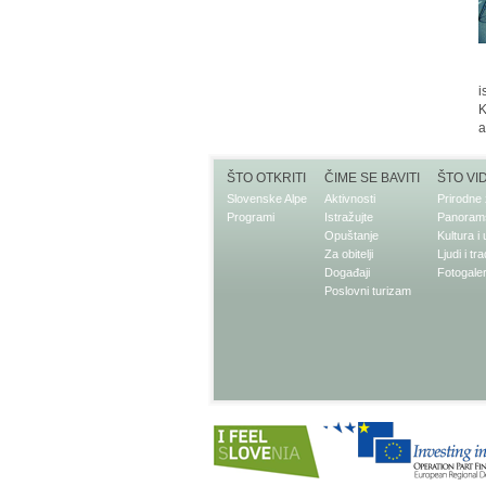
i
K
a
ŠTO OTKRITI
ČIME SE BAVITI
ŠTO VI
Slovenske Alpe
Aktivnosti
Prirodne 
Programi
Istražujte
Panorams
Opuštanje
Kultura i
Za obitelji
Ljudi i tra
Događaji
Fotogaler
Poslovni turizam