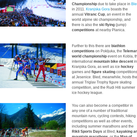
Championship
due to take place in
Ble
in 2011.
Kranjska Gora
boasts the
annual
Vitranc Cup
, an event in the
world alpine ski championship, and
there is also the
ski flying
(jump)
competitions
at nearby Planica.
Further to this there are
biathlon
competitions
on Pokljuka, the
Telema
world championship
event on Kobla, t
international
mountain bike descent
in
Kranjska Gora, as well as ice
hockey
games and
figure skating
competition
at Jesenice. Bled, meanwhile, hosts th
annual Triglav Trophy figure skating
competition, and the Rudi Hiti summer
ice hockey league.
You can also become a competitor in
any one of a number of traditional
mountain runs, cycling contests, hiking
competitions as well as other events,
including summer marathons and the
Rikli Sports Days
at Bled;
kayaking a
mountain marathons
, or the
Man of