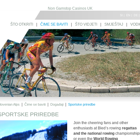
Non Gamstop Casinos UK
SI
|
EN
|
DE
ŠTO OTKRITI
|
ČIME SE BAVITI
|
ŠTO VIDJETI
|
SMJEŠTAJ
|
VODI
|
|
|
lovenian Alps
Čime se baviti
Događaji
Sportske priredbe
SPORTSKE PRIREDBE
Join the cheering fans and other
enthusiasts at Bled’s rowing
regattas
and the national rowing
championship
or even the
World Rowing