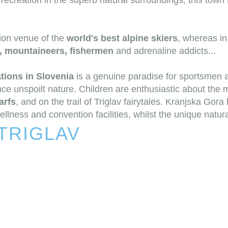
recreation in the superb natural surroundings, this town 
tion venue of the
world's best alpine skiers
, whereas i
s, mountaineers, fishermen
and adrenaline addicts...
tions in Slovenia
is a genuine paradise for sportsmen 
ce unspoilt nature. Children are enthusiastic about the 
arfs
, and on the trail of Triglav fairytales. Kranjska Gora
ness and convention facilities, whilst the unique natural h
TRIGLAV