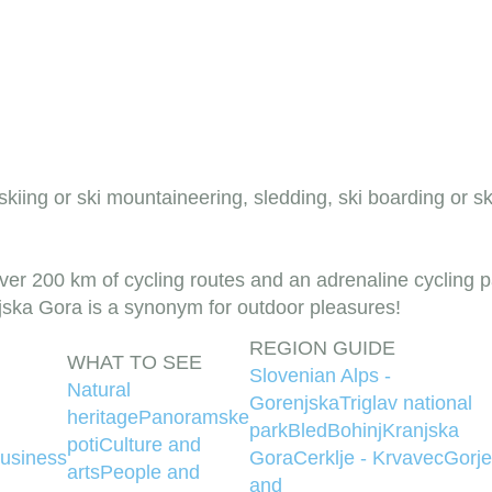
 skiing or ski mountaineering, sledding, ski boarding or s
r 200 km of cycling routes and an adrenaline cycling pa
njska Gora is a synonym for outdoor pleasures!
REGION GUIDE
WHAT TO SEE
Slovenian Alps -
Natural
Gorenjska
Triglav national
heritage
Panoramske
park
Bled
Bohinj
Kranjska
poti
Culture and
usiness
Gora
Cerklje - Krvavec
Gorje
arts
People and
and