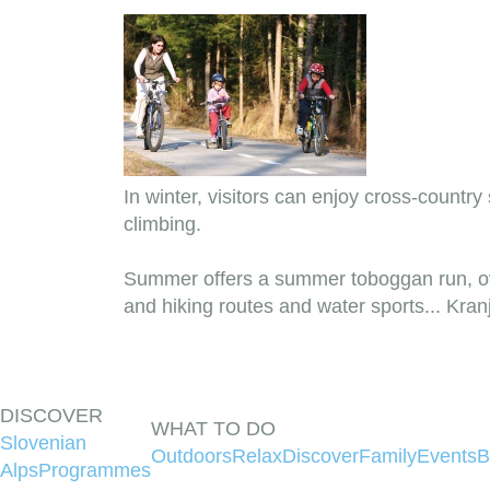
In winter, visitors can enjoy cross-country
climbing.
Summer offers a summer toboggan run, ove
and hiking routes and water sports... Kra
DISCOVER
WHAT TO DO
Slovenian
Outdoors
Relax
Discover
Family
Events
B
Alps
Programmes