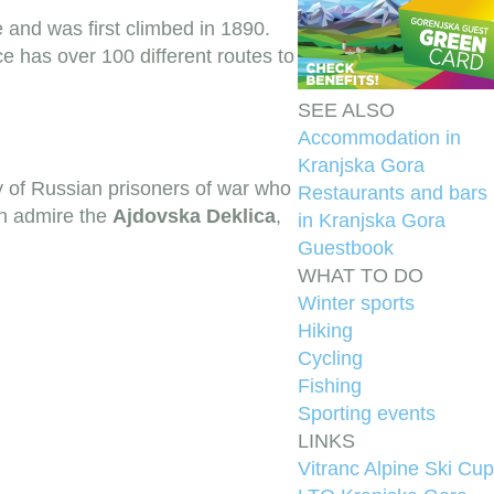
e and was first climbed in 1890.
e has over 100 different routes to
SEE ALSO
Accommodation in
Kranjska Gora
y of Russian prisoners of war who
Restaurants and bars
an admire the
Ajdovska Deklica
,
in Kranjska Gora
Guestbook
WHAT TO DO
Winter sports
Hiking
Cycling
Fishing
Sporting events
LINKS
Vitranc Alpine Ski Cup