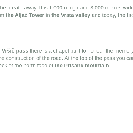
 the breath away. It is 1,000m high and 3,000 metres wid
rom
the Aljaž Tower
in
the Vrata valley
and today, the fac
L
e
Vršič pass
there is a chapel built to honour the memor
e construction of the road. At the top of the pass you c
ck of the north face of
the Prisank mountain
.