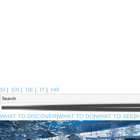
SI
|
EN
|
DE
|
IT
|
HR
WHAT TO DISCOVER
|
WHAT TO DO
|
WHAT TO SEE
|
R