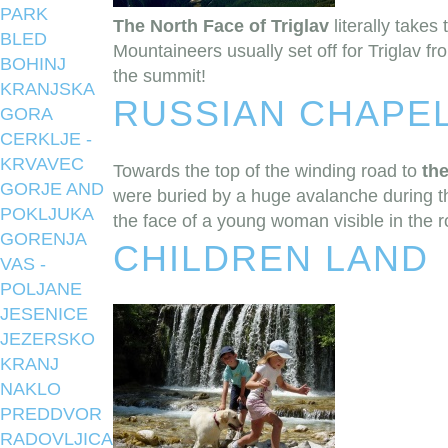
PARK
The North Face of Triglav
literally takes
BLED
Mountaineers usually set off for Triglav f
BOHINJ
the summit!
KRANJSKA
RUSSIAN CHAPE
GORA
CERKLJE -
KRVAVEC
Towards the top of the winding road to
th
GORJE AND
were buried by a huge avalanche during th
POKLJUKA
the face of a young woman visible in the ro
GORENJA
CHILDREN LAND
VAS -
POLJANE
JESENICE
JEZERSKO
KRANJ
NAKLO
PREDDVOR
RADOVLJICA