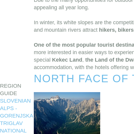
Due to the many opportunities for outdoor 
appealing all year long.
In winter, its white slopes are the competi
and mountain rivers attract
hikers, biker
One of the most popular tourist destina
more interested in easier ways to experien
special
Kekec Land
,
the Land of the Dw
accommodation, with the hotels offering well
NORTH FACE OF 
REGION
GUIDE
SLOVENIAN
ALPS -
GORENJSKA
TRIGLAV
NATIONAL