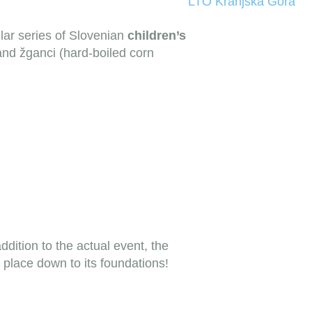
LTO Kranjska Gora
lar series of Slovenian
children’s
 and žganci (hard-boiled corn
addition to the actual event, the
place down to its foundations!