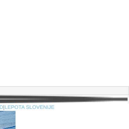
D
|
LEPOTA SLOVENIJE