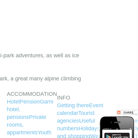
ki-park adventures, as well as ice
rk, a great many alpine climbing
ACCOMMODATION
INFO
Hotel
Pension
Garni
Getting there
Event
hotel,
calendar
Tourist
pensions
Private
agencies
Useful
Face
rooms,
numbers
Holidays
Money
Twitt
appartments
Youth
and shopping
Web
YouT