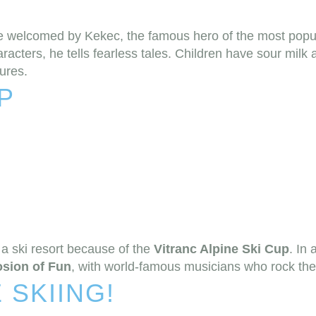
re welcomed by Kekec, the famous hero of the most popu
aracters, he tells fearless tales. Children have sour milk
tures.
P
a ski resort because of the
Vitranc Alpine Ski Cup
. In 
osion of Fun
, with world-famous musicians who rock the 
 SKIING!