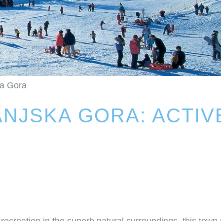
ka Gora
NJSKA GORA: ACTIV