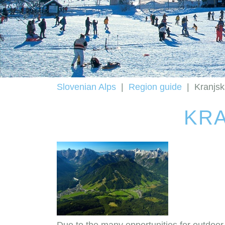
Slovenian Alps
|
Region guide
|
Kranjs
KRA