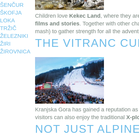
ŠENČUR
ŠKOFJA
Children love
Kekec Land
, where they a
LOKA
films and stories
. Together with other ch
TRŽIČ
mash) to gather strength for all the adven
ŽELEZNIKI
THE VITRANC CU
ŽIRI
ŽIROVNICA
Kranjska Gora has gained a reputation as 
visitors can also enjoy the traditional
X-pl
NOT JUST ALPINE