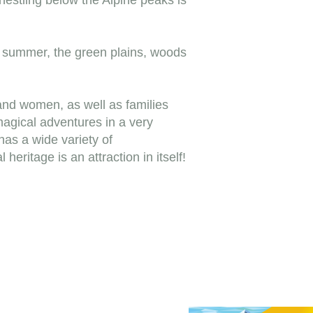
nestling below the Alpine peaks is
n summer, the green plains, woods
and women, as well as families
magical adventures in a very
 has a wide variety of
eritage is an attraction in itself!