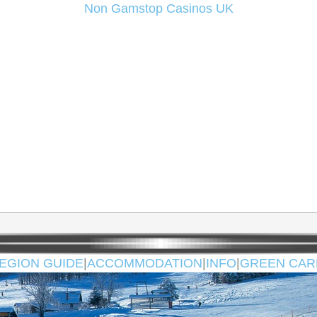
Non Gamstop Casinos UK
EGION GUIDE
|
ACCOMMODATION
|
INFO
|
GREEN CAR