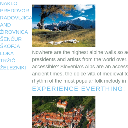
NAKLO
PREDDVOR
RADOVLJICA
AND
ŽIROVNICA
ŠENČUR
ŠKOFJA
Nowhere are the highest alpine walls so a
LOKA
presidents and artists from the world over
TRŽIČ
accessible? Slovenia’s Alps are an accessible
ŽELEZNIKI
ancient times, the dolce vita of medieval t
rhythm of the most popular folk melody in 
EXPERIENCE EVERTHING!