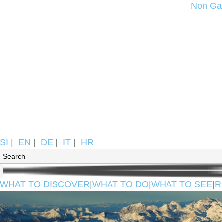
Non Ga
SI
|
EN
|
DE
|
IT
|
HR
WHAT TO DISCOVER
|
WHAT TO DO
|
WHAT TO SEE
|
R