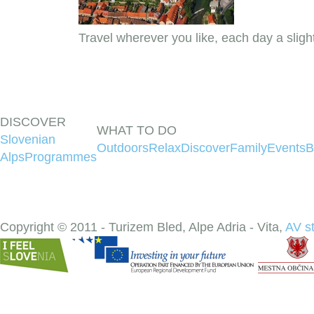
Travel wherever you like, each day a sligh
DISCOVER
WHAT TO DO
Slovenian
Outdoors
Relax
Discover
Family
Events
B
Alps
Programmes
Copyright © 2011 - Turizem Bled, Alpe Adria - Vita,
AV s