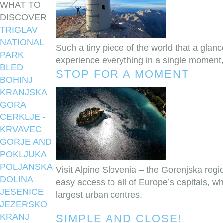
WHAT TO
DISCOVER
TRIGLAV
NATIONAL
Such a tiny piece of the world that a glanc
PARK
experience everything in a single moment
BLED
STOP FOR A MOMENT
BOHINJ
KRANJSKA
GORA
CERKLJE -
KRVAVEC
GORJE AND
POKLJUKA
POLJANSKA
Visit Alpine Slovenia – the Gorenjska regio
DOLINA
easy access to all of Europe’s capitals, wh
JESENICE
largest urban centres.
JEZERSKO
KRANJ
SIMPLE AND CLOSE!