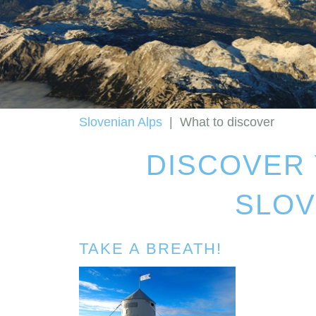
Slovenian Alps
|
What to discover
DISCOVER 
SLOV
TAKE A BREATH!